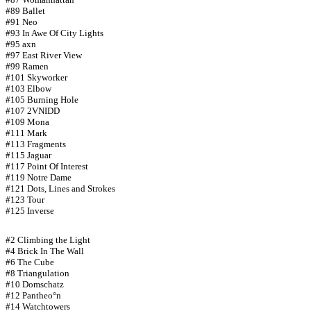
#89 Ballet
#91 Neo
#93 In Awe Of City Lights
#95 axn
#97 East River View
#99 Ramen
#101 Skyworker
#103 Elbow
#105 Burning Hole
#107 2VNIDD
#109 Mona
#111 Mark
#113 Fragments
#115 Jaguar
#117 Point Of Interest
#119 Notre Dame
#121 Dots, Lines and Strokes
#123 Tour
#125 Inverse
#2 Climbing the Light
#4 Brick In The Wall
#6 The Cube
#8 Triangulation
#10 Domschatz
#12 Pantheo°n
#14 Watchtowers