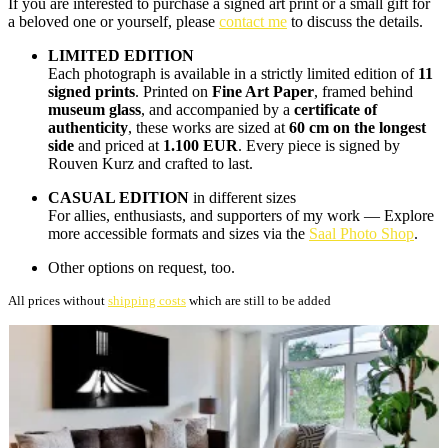
If you are interested to purchase a signed art print or a small gift for
a beloved one or yourself, please
contact me
to discuss the details.
LIMITED EDITION
Each photograph is available in a strictly limited edition of
11
signed prints
. Printed on
Fine Art Paper
, framed behind
museum glass
, and accompanied by a
certificate of
authenticity
, these works are sized at
60 cm on the longest
side
and priced at
1.100 EUR
. Every piece is signed by
Rouven Kurz and crafted to last.
CASUAL EDITION
in different sizes
For allies, enthusiasts, and supporters of my work — Explore
more accessible formats and sizes via the
Saal Photo Shop
.
Other options on request, too.
All prices without
shipping costs
which are still to be added