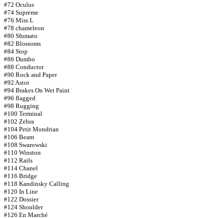
#72 Oculus
#74 Supreme
#76 Miss L
#78 chameleon
#80 Sfumato
#82 Blossoms
#84 Stop
#86 Dumbo
#88 Conductor
#90 Rock and Paper
#92 Astor
#94 Brakes On Wet Paint
#96 flagged
#98 Rugging
#100 Terminal
#102 Zebra
#104 Petit Mondrian
#106 Beam
#108 Swarowski
#110 Winston
#112 Rails
#114 Chanel
#116 Bridge
#118 Kandinsky Calling
#120 In Line
#122 Dossier
#124 Shoulder
#126 En Marché