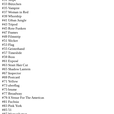
#33 Bützchen
#35 Vampire
#37 Woman in Red
#39 Whorship
#41 Urban Jungle
#43 Tripod
#45 Rote Funken
#47 Frames
#49 Filmstrip
#51 Slicker
#53 Flag
#55 Geisterhand
#57 Timeslide
#59 Boss
#61 Exposé
#63 Strait Hair Cut
#65 Shadow Lantern
#67 Inspector
#69 Postcard
#71 Yellow
#73 uberflag
#75 brume
#77 Broadway
#79 A Venue For The Americas
#81 Fuchsia
#83 Pink York
#85 51
#87 Womanhattan