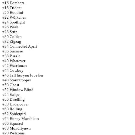
#16 Domherz
#18 Trident
#20 Hoodini
#22 Wölkchen
#24 Spotlight
#26 Wash
#28 Strip
#30 Golden
#32 Zigzag
#34 Connected Apart
#36 Siamese
#38 Puzzle
#40 Whatever
#42 Watchman
#44 Cowboy
#46 Tell her you love her
#48 Stormtrooper
#50 Ghost
#52 Window Blind
#54 Swipe
#56 Dwelling
#58 Undercover
#60 Rolling
#62 Spidergirl
#64 Honey Macchiato
#66 Squared
#68 Mondriyawn
#70 Welcome