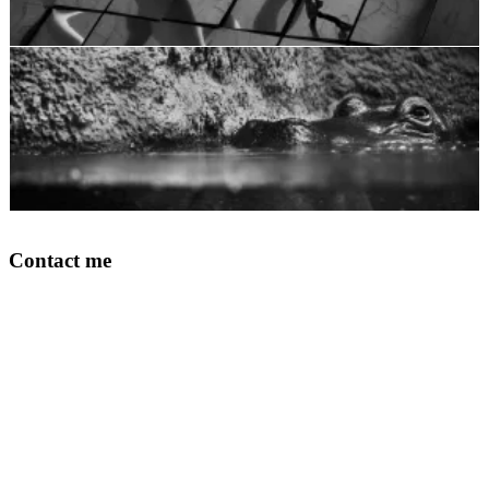
Contact me
Your Name
Email Address
Phone
What print are you intereset in?