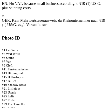
EN: No VAT, because small business according to §19 (1) UStG.
plus shipping costs.
//
GER: Kein Mehrwertsteuerausweis, da Kleinunternehmer nach §19
(1) UStG. zzgl. Versandkosten
Photo ID
#1 Cat Walk
#3 Wert Whirl
#5 Stains
#7 Vert
#9 Cleft
#11 Funkemariechen
#13 Hippogittal
#15 Helloslopera
#17 Bullet
#19 Shadow Dress
#21 Littlefoot
#23 Ursula
#25 Split
#27 Rods
#29 The Traveller
#31 Slope