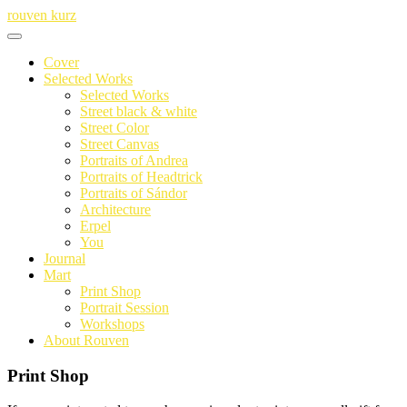
Skip
rouven kurz
to
content
Cover
Selected Works
Selected Works
Street black & white
Street Color
Street Canvas
Portraits of Andrea
Portraits of Headtrick
Portraits of Sándor
Architecture
Erpel
You
Journal
Mart
Print Shop
Portrait Session
Workshops
About Rouven
Print Shop